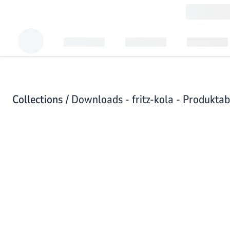
Collections /
Downloads - fritz-kola - Produkta