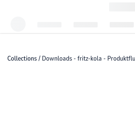
Collections /
Downloads - fritz-kola - Produktfl